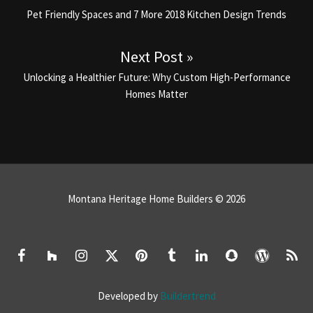
Previous post:
Pet Friendly Spaces and 7 More 2018 Kitchen Design Trends
Next Post »
Next post:
Unlocking a Healthier Future: Why Custom High-Performance
Homes Matter
Montana Heritage Home Builders © 2026
Developed by
Buildertrend