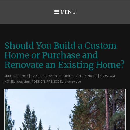
MENU
Should You Build a Custom
Home or Purchase and
Renovate an Existing Home?
June 12th, 2018 | by
Nicolas Ream
| Posted in
Custom Home
| #
CUSTOM
HOME
, #
decision
, #
DESIGN
, #
REMODEL
, #
renovate