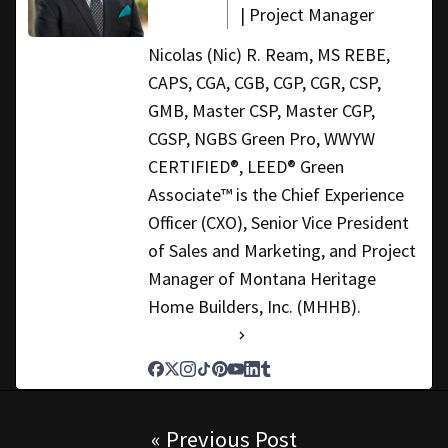
| Project Manager
Nicolas (Nic) R. Ream, MS REBE,
CAPS, CGA, CGB, CGP, CGR, CSP,
GMB, Master CSP, Master CGP,
CGSP, NGBS Green Pro, WWYW
CERTIFIED®, LEED® Green
Associate™ is the Chief Experience
Officer (CXO), Senior Vice President
of Sales and Marketing, and Project
Manager of Montana Heritage
Home Builders, Inc. (MHHB).
See Full Bio
Post navigation
« Previous Post