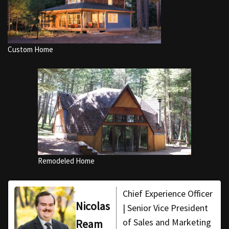
Custom Home
Remodeled Home
Chief Experience Officer
Nicolas
| Senior Vice President
of Sales and Marketing
Ream