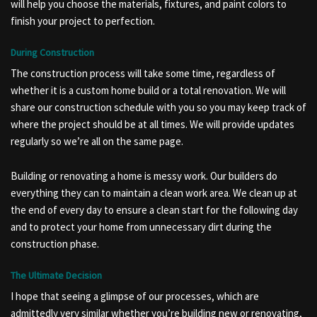
will help you choose the materials, fixtures, and paint colors to
finish your project to perfection.
During Construction
The construction process will take some time, regardless of
whether it is a custom home build or a total renovation. We will
share our construction schedule with you so you may keep track of
where the project should be at all times. We will provide updates
regularly so we’re all on the same page.
Building or renovating a home is messy work. Our builders do
everything they can to maintain a clean work area. We clean up at
the end of every day to ensure a clean start for the following day
and to protect your home from unnecessary dirt during the
construction phase.
The Ultimate Decision
I hope that seeing a glimpse of our processes, which are
admittedly very similar whether you’re building new or renovating,