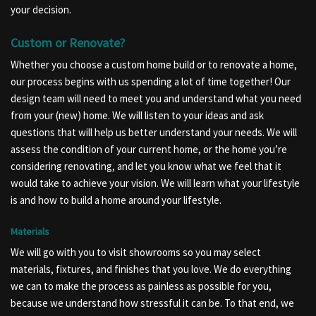
your decision.
Custom or Renovate?
Whether you choose a custom home build or to renovate a home,
our process begins with us spending a lot of time together! Our
design team will need to meet you and understand what you need
from your (new) home. We will listen to your ideas and ask
questions that will help us better understand your needs. We will
assess the condition of your current home, or the home you’re
considering renovating, and let you know what we feel that it
would take to achieve your vision. We will learn what your lifestyle
is and how to build a home around your lifestyle.
Materials
We will go with you to visit showrooms so you may select
materials, fixtures, and finishes that you love. We do everything
we can to make the process as painless as possible for you,
because we understand how stressful it can be. To that end, we