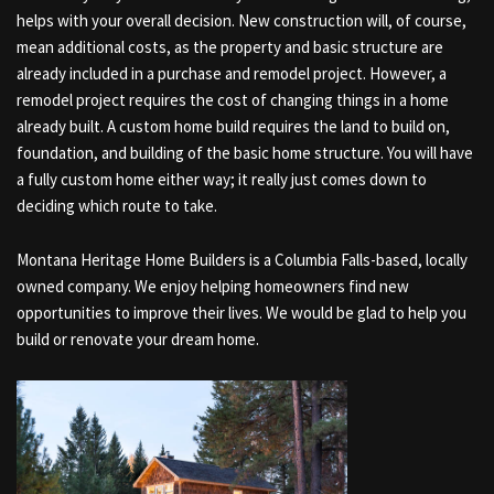
helps with your overall decision. New construction will, of course,
mean additional costs, as the property and basic structure are
already included in a purchase and remodel project. However, a
remodel project requires the cost of changing things in a home
already built. A custom home build requires the land to build on,
foundation, and building of the basic home structure. You will have
a fully custom home either way; it really just comes down to
deciding which route to take.
Montana Heritage Home Builders is a Columbia Falls-based, locally
owned company. We enjoy helping homeowners find new
opportunities to improve their lives. We would be glad to help you
build or renovate your dream home.