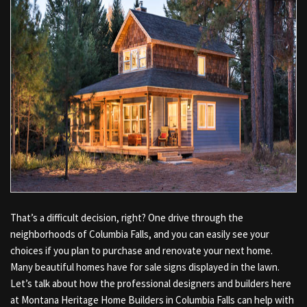
That’s a difficult decision, right? One drive through the
neighborhoods of Columbia Falls, and you can easily see your
choices if you plan to purchase and renovate your next home.
Many beautiful homes have for sale signs displayed in the lawn.
Let’s talk about how the professional designers and builders here
at Montana Heritage Home Builders in Columbia Falls can help with