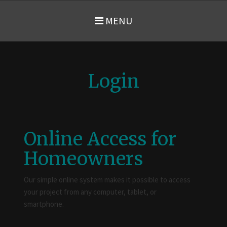
MENU
Login
Online Access for
Homeowners
Our simple online system makes it possible to access
your project from any computer, tablet, or
smartphone.