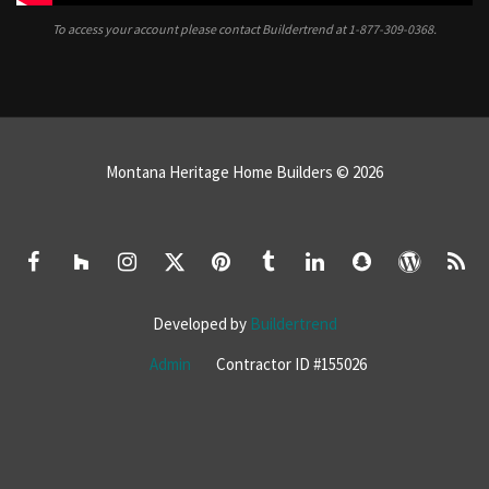
To access your account please contact Buildertrend at
1-877-309-0368.
Montana Heritage Home Builders © 2026
Developed by
Buildertrend
Admin
Contractor ID #155026