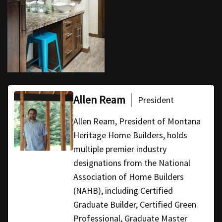
Allen Ream
President
Allen Ream, President of Montana
Heritage Home Builders, holds
multiple premier industry
designations from the National
Association of Home Builders
(NAHB), including Certified
Graduate Builder, Certified Green
Professional, Graduate Master