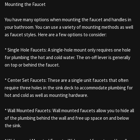
Mounting the Faucet
You have many options when mounting the faucet and handles in
your bathroom. You can use a variety of mounting methods as well
as faucet styles. Here are a few options to consider:
* Single Hole Faucets: A single-hole mount only requires one hole
for plumbing the hot and cold water. The on-off lever is generally
on top or behind the faucet.
* Center Set Faucets: These are a single unit faucets that often
require three holes in the sink deck to accommodate plumbing for
hot and cold as well as mounting hardware.
* Wall Mounted Faucets: Wall mounted faucets allow you to hide all
of the plumbing behind the wall and free up space on and below
the sink.