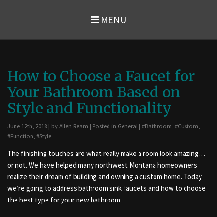
MENU
How to Choose a Faucet for
Your Bathroom Based on
Style and Functionality
June 12th, 2018 | by
Allen Ream
| Posted in
General
| #
Bathroom
, #
Custom
,
#
Function
, #
Style
The finishing touches are what really make a room look amazing…
or not. We have helped many northwest Montana homeowners
realize their dream of building and owning a custom home. Today
we’re going to address bathroom sink faucets and how to choose
the best type for your new bathroom.