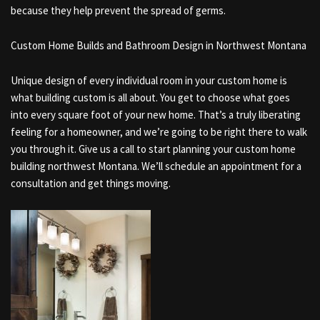
because they help prevent the spread of germs.
Custom Home Builds and Bathroom Design in Northwest Montana
Unique design of every individual room in your custom home is
what building custom is all about. You get to choose what goes
into every square foot of your new home. That’s a truly liberating
feeling for a homeowner, and we’re going to be right there to walk
you through it. Give us a call to start planning your custom home
building northwest Montana. We’ll schedule an appointment for a
consultation and get things moving.