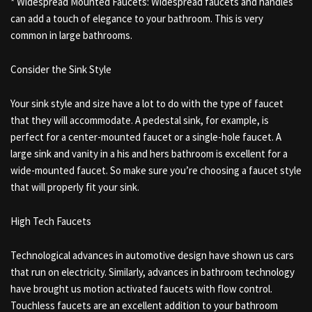
* Widespread Mounted Faucets: Widespread faucets and handles
can add a touch of elegance to your bathroom. This is very
common in large bathrooms.
Consider the Sink Style
Your sink style and size have a lot to do with the type of faucet
that they will accommodate. A pedestal sink, for example, is
perfect for a center-mounted faucet or a single-hole faucet. A
large sink and vanity in a his and hers bathroom is excellent for a
wide-mounted faucet. So make sure you’re choosing a faucet style
that will properly fit your sink.
High Tech Faucets
Technological advances in automotive design have shown us cars
that run on electricity. Similarly, advances in bathroom technology
have brought us motion activated faucets with flow control.
Touchless faucets are an excellent addition to your bathroom