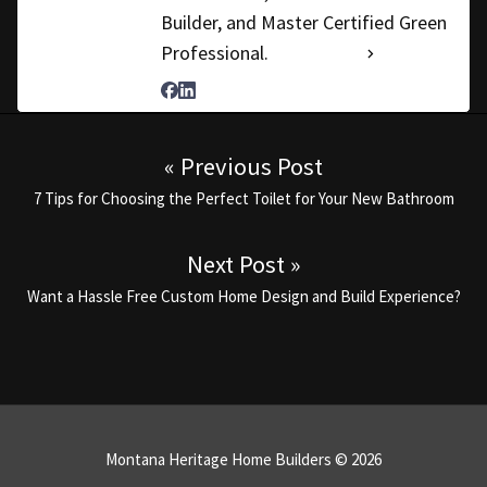
Builder, and Master Certified Green
Professional.
See Full Bio
Post navigation
« Previous Post
Previous post:
7 Tips for Choosing the Perfect Toilet for Your New Bathroom
Next Post »
Next post:
Want a Hassle Free Custom Home Design and Build Experience?
Montana Heritage Home Builders © 2026