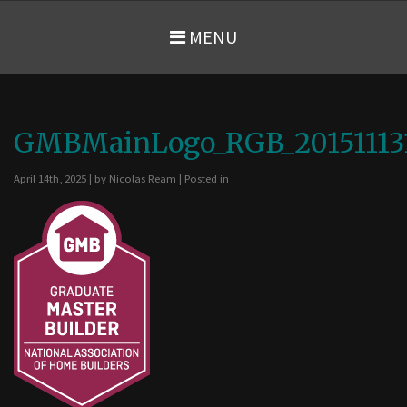
MENU
GMBMainLogo_RGB_20151113
April 14th, 2025 | by
Nicolas Ream
| Posted in