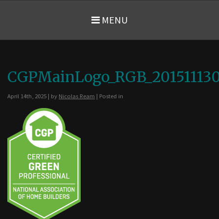
MENU
CGPMainLogo_RGB_20151113
April 14th, 2025 | by
Nicolas Ream
| Posted in