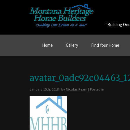
"Building On
Home
Gallery
Find Your Home
avatar_0adc92c04463_1
January 15th, 2018 | by
Nicolas Ream
| Posted in