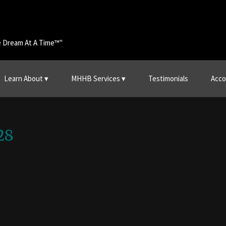
e Dream At A Time™"
Learn About
MHHB Services
Testimonials
Acco
28