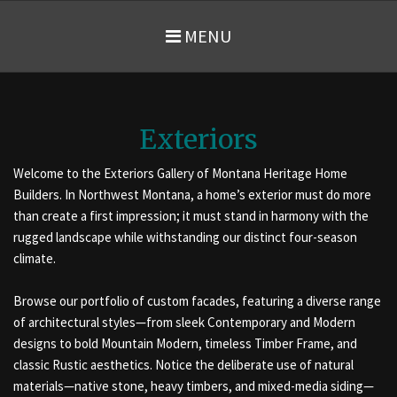
MENU
Exteriors
Welcome to the Exteriors Gallery of Montana Heritage Home
Builders. In Northwest Montana, a home’s exterior must do more
than create a first impression; it must stand in harmony with the
rugged landscape while withstanding our distinct four-season
climate.
Browse our portfolio of custom facades, featuring a diverse range
of architectural styles—from sleek Contemporary and Modern
designs to bold Mountain Modern, timeless Timber Frame, and
classic Rustic aesthetics. Notice the deliberate use of natural
materials—native stone, heavy timbers, and mixed-media siding—