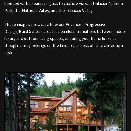
blended with expansive glass to capture views of Glacier National
Park, the Flathead Valley, and the Tobacco Valley.
These images showcase how our Advanced Progressive
Design/Build System creates seamless transitions between indoor
luxury and outdoor living spaces, ensuring your home looks as
though it truly belongs on the land, regardless of its architectural
style.