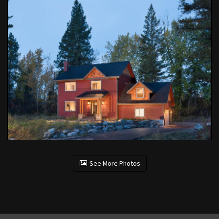
See More Photos