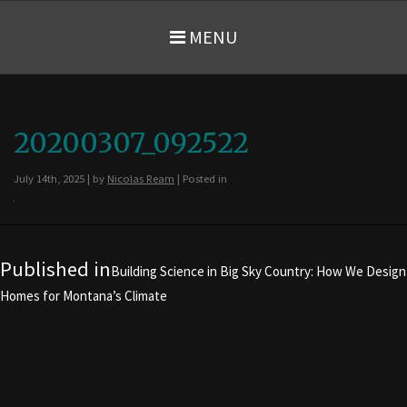
MENU
20200307_092522
July 14th, 2025 | by
Nicolas Ream
| Posted in
Post navigation
Published in
Building Science in Big Sky Country: How We Design
Homes for Montana’s Climate