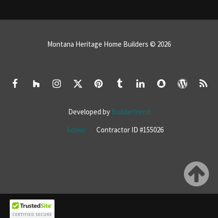
Montana Heritage Home Builders © 2026
Developed by
Buildertrend
Admin
Contractor ID #155026